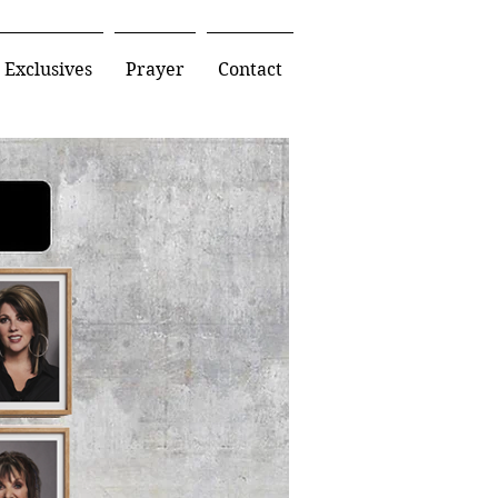
Exclusives
Prayer
Contact