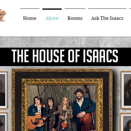
Home
About
Rooms
Ask The Isaacs